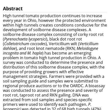
Abstract
High tunnel tomato production continues to increase
every year in Ohio, however the protected environment
within high tunnels creates conditions conducive for the
development of soilborne disease complexes. A
soilborne disease complex consisting of corky root rot
(
Pyrenochaeta lycopersici
), black dot root rot
(
Colletotrichum coccodes
), Verticillium wilt (
Verticillium
dahliae
), and root knot nematode (RKN;
Meloidogyne
incognita and M. hapla
) has become an emerging
problem in tomato high tunnel production in Ohio. A
survey was conducted to determine the presence and
distribution of this soilborne disease complex, with the
purpose of providing growers with effective
management strategies. Farmers were provided with a
soil sampling guide and samples were submitted to
regional produce auctions or to the OARDC. A bioassay
was conducted to assess the presence and severity of
root rot, taproot rot and RKN galling. DNA was
extracted from soil samples and species-specific
primers were used to identify each pathogen.
P.
lycopersici
was detected in 32 of 68 high tunnels (47%)