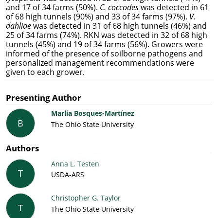
and 17 of 34 farms (50%).
C. coccodes
was detected in 61
of 68 high tunnels (90%) and 33 of 34 farms (97%).
V.
dahliae
was detected in 31 of 68 high tunnels (46%) and
25 of 34 farms (74%). RKN was detected in 32 of 68 high
tunnels (45%) and 19 of 34 farms (56%). Growers were
informed of the presence of soilborne pathogens and
personalized management recommendations were
given to each grower.
Presenting Author
Marlia Bosques-Martínez
B
The Ohio State University
Authors
Anna L. Testen
T
USDA-ARS
Christopher G. Taylor
T
The Ohio State University