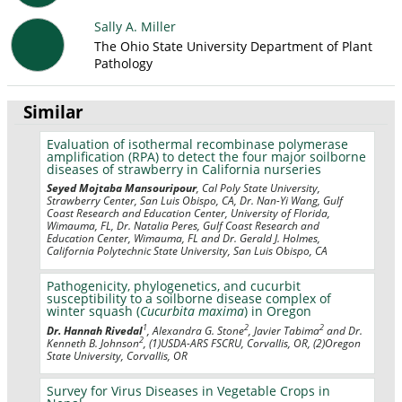
Sally A. Miller
The Ohio State University Department of Plant
Pathology
Similar
Evaluation of isothermal recombinase polymerase
amplification (RPA) to detect the four major soilborne
diseases of strawberry in California nurseries
Seyed Mojtaba Mansouripour
, Cal Poly State University,
Strawberry Center, San Luis Obispo, CA, Dr. Nan-Yi Wang, Gulf
Coast Research and Education Center, University of Florida,
Wimauma, FL, Dr. Natalia Peres, Gulf Coast Research and
Education Center, Wimauma, FL and Dr. Gerald J. Holmes,
California Polytechnic State University, San Luis Obispo, CA
Pathogenicity, phylogenetics, and cucurbit
susceptibility to a soilborne disease complex of
winter squash (
Cucurbita maxima
) in Oregon
1
2
2
Dr. Hannah Rivedal
, Alexandra G. Stone
, Javier Tabima
and Dr.
2
Kenneth B. Johnson
, (1)USDA-ARS FSCRU, Corvallis, OR, (2)Oregon
State University, Corvallis, OR
Survey for Virus Diseases in Vegetable Crops in