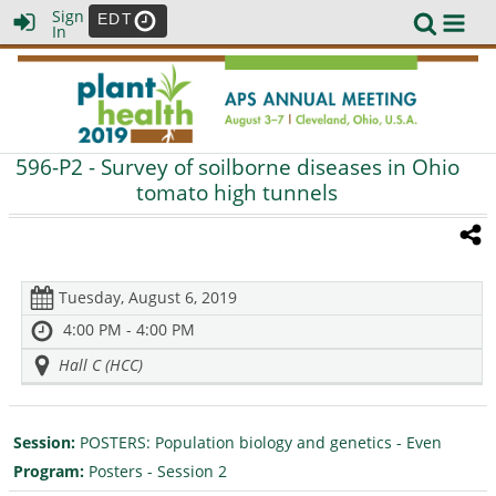
Sign
EDT
In
596-P2
- Survey of soilborne diseases in Ohio
tomato high tunnels
Tuesday, August 6, 2019
4:00 PM - 4:00 PM
Hall C (HCC)
Session:
POSTERS: Population biology and genetics - Even
Program:
Posters - Session 2